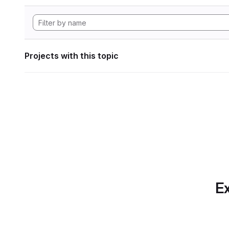
Projects with this topic
Ex