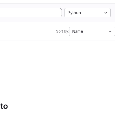
Python
Name
Sort by:
 to