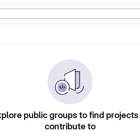
plore public groups to find projects
contribute to