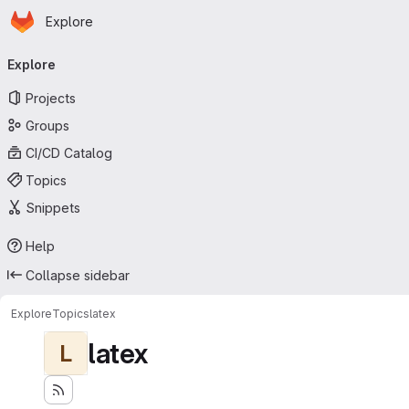
Homepage
Skip to main content
Explore
Primary navigation
Explore
Projects
Groups
CI/CD Catalog
Topics
Snippets
Help
Collapse sidebar
Explore
Topics
latex
latex
L