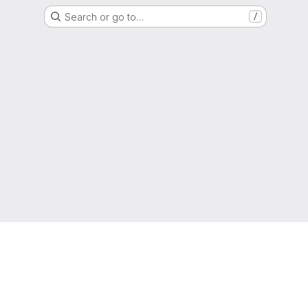
Search or go to…
/