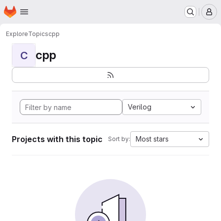
Homepage
Skip to main content
M
Explore
Topics
cpp
cpp
C
Verilog
Projects with this topic
Most stars
Sort by: