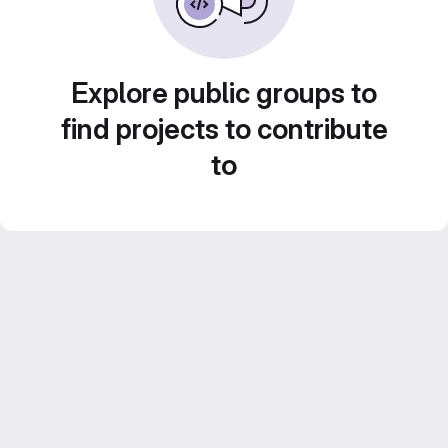
Explore public groups to
find projects to contribute
to