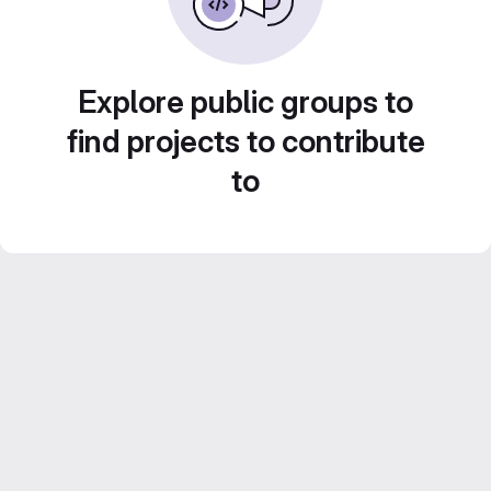
Explore public groups to
find projects to contribute
to