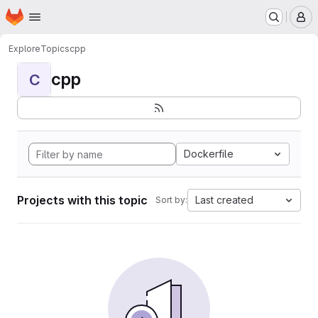
Homepage
Skip to main content
M
Explore
Topics
cpp
cpp
C
Dockerfile
Projects with this topic
Last created
Sort by: