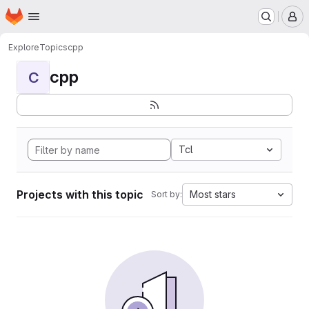
Homepage
Skip to main content
M
Explore
Topics
cpp
cpp
C
Tcl
Projects with this topic
Most stars
Sort by: