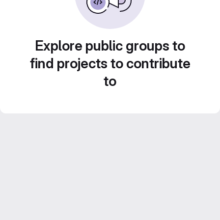
Explore public groups to
find projects to contribute
to