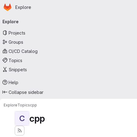
Homepage
Skip to main content
Explore
Primary navigation
Explore
Projects
Groups
CI/CD Catalog
Topics
Snippets
Help
Collapse sidebar
Explore
Topics
cpp
cpp
C