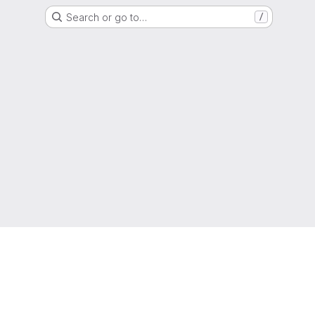
Search or go to…
/