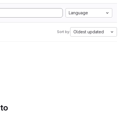
Language
Oldest updated
Sort by:
 to