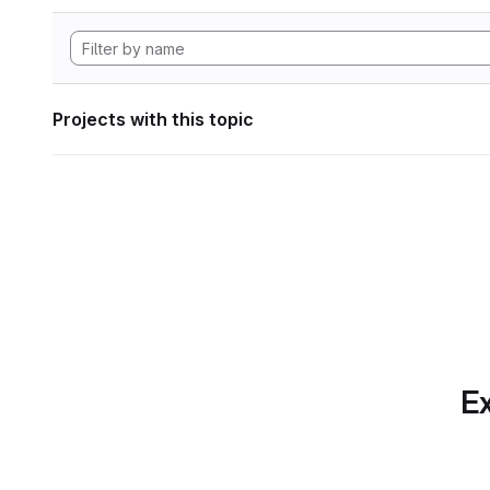
Projects with this topic
Ex