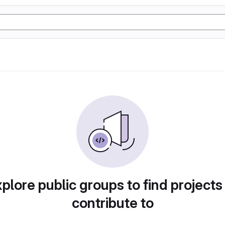
plore public groups to find projects
contribute to