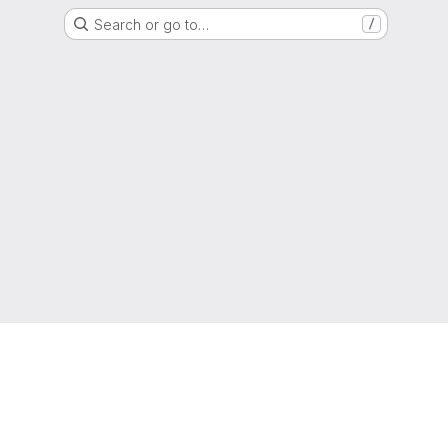
Search or go to…
/