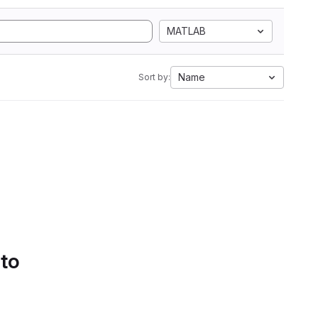
MATLAB
Name
Sort by:
 to