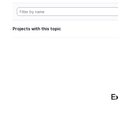
Projects with this topic
Ex