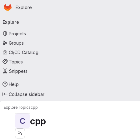
Homepage
Skip to main content
Explore
Primary navigation
Explore
Projects
Groups
CI/CD Catalog
Topics
Snippets
Help
Collapse sidebar
Explore
Topics
cpp
cpp
C