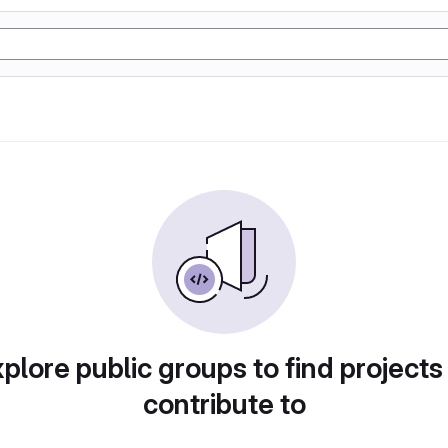
plore public groups to find projects
contribute to