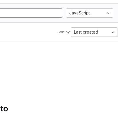
JavaScript
Last created
Sort by:
 to