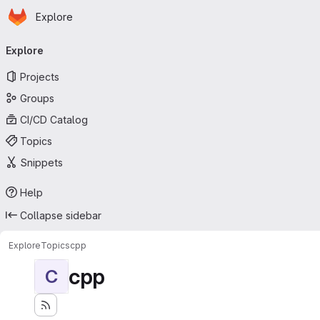
Homepage
Skip to main content
Explore
Primary navigation
Explore
Projects
Groups
CI/CD Catalog
Topics
Snippets
Help
Collapse sidebar
Explore
Topics
cpp
cpp
C