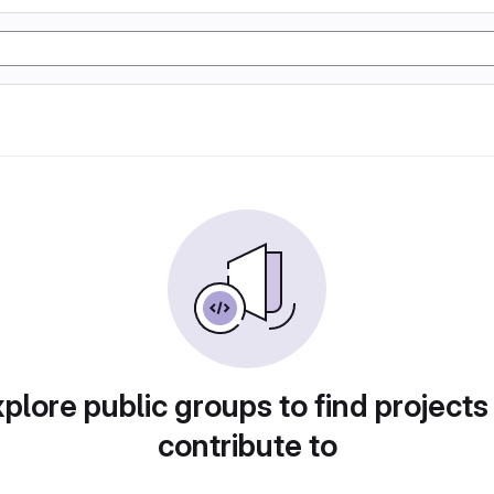
plore public groups to find projects
contribute to