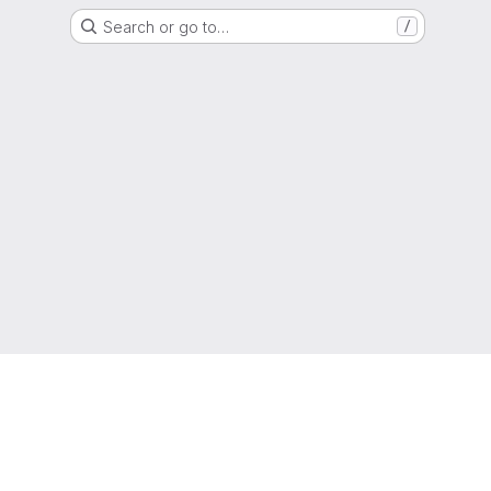
Search or go to…
/