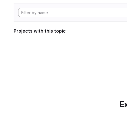
Projects with this topic
Ex