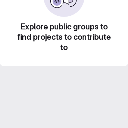
Explore public groups to
find projects to contribute
to