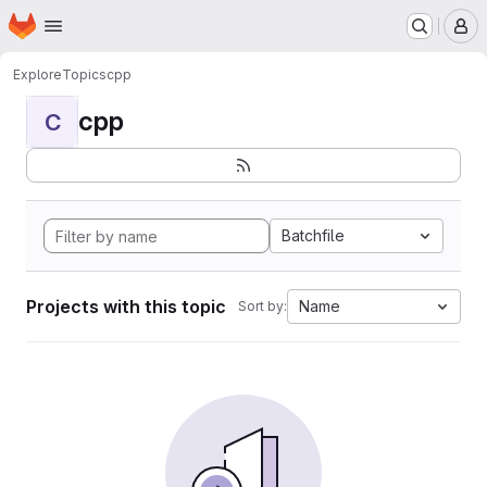
Homepage
Skip to main content
M
Explore
Topics
cpp
cpp
C
Batchfile
Projects with this topic
Name
Sort by: