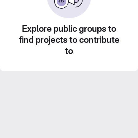
Explore public groups to
find projects to contribute
to