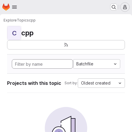
Homepage
Skip to main content
M
Explore
Topics
cpp
cpp
C
Batchfile
Projects with this topic
Oldest created
Sort by: