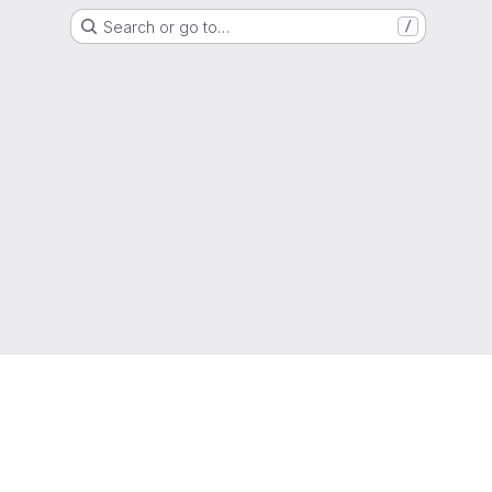
Search or go to…
/