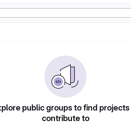
plore public groups to find projects
contribute to