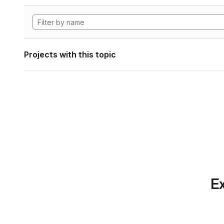
Projects with this topic
Ex