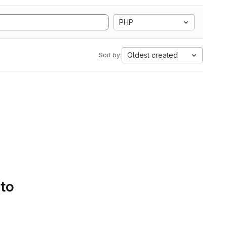
PHP
Oldest created
Sort by:
 to