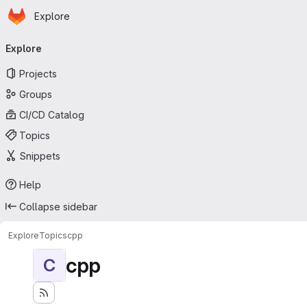
Homepage
Skip to main content
Explore
Primary navigation
Explore
Projects
Groups
CI/CD Catalog
Topics
Snippets
Help
Collapse sidebar
Explore
Topics
cpp
cpp
C