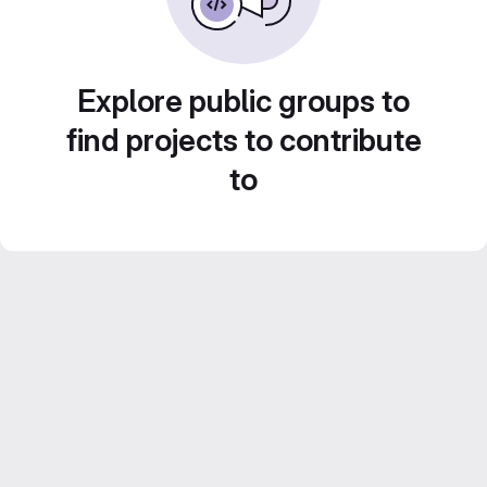
Explore public groups to
find projects to contribute
to