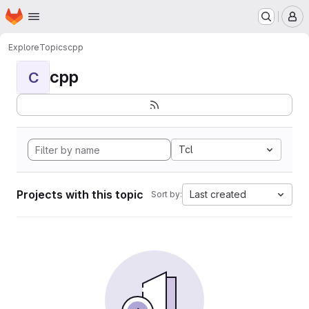
Homepage
Skip to main content
M
Explore
Topics
cpp
cpp
C
Tcl
Projects with this topic
Last created
Sort by: