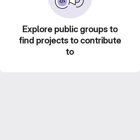
Explore public groups to
find projects to contribute
to