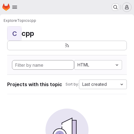
Homepage
Skip to main content
M
Explore
Topics
cpp
cpp
C
HTML
Projects with this topic
Last created
Sort by: