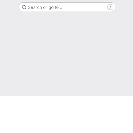
Search or go to…
/