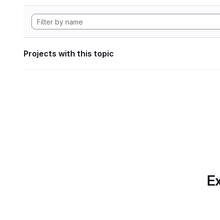
Projects with this topic
Ex