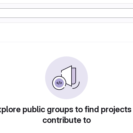
plore public groups to find projects
contribute to