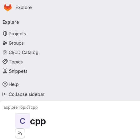
Homepage
Skip to main content
Explore
Primary navigation
Explore
Projects
Groups
CI/CD Catalog
Topics
Snippets
Help
Collapse sidebar
Explore
Topics
cpp
cpp
C