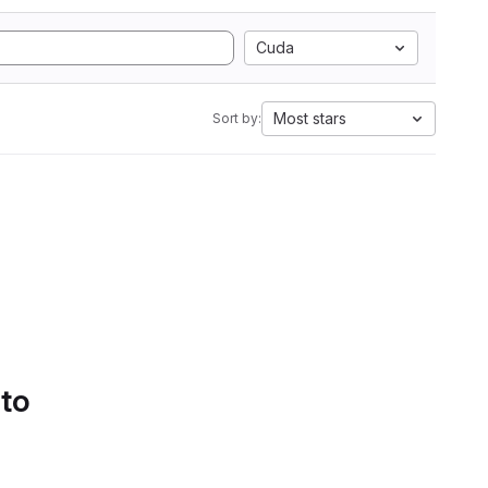
Cuda
Most stars
Sort by:
 to