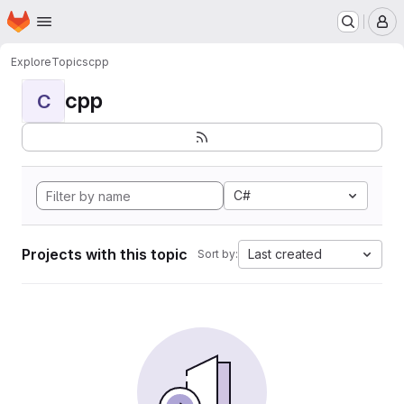
Homepage
Skip to main content
M
Explore
Topics
cpp
cpp
C
C#
Projects with this topic
Last created
Sort by: