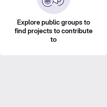
Explore public groups to
find projects to contribute
to