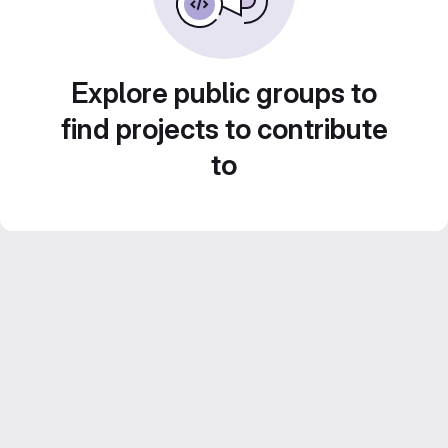
Explore public groups to
find projects to contribute
to