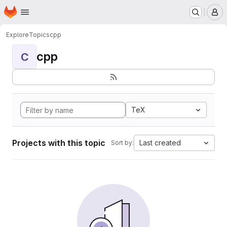
Homepage
Skip to main content
M
Explore
Topics
cpp
cpp
C
TeX
Projects with this topic
Last created
Sort by: