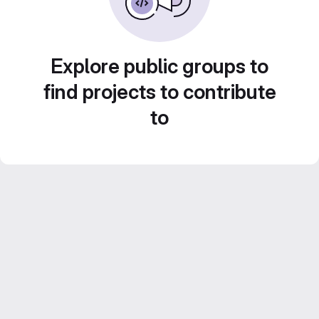
Explore public groups to
find projects to contribute
to