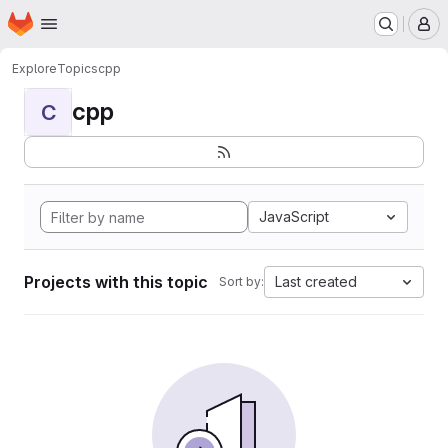
Homepage
Skip to main content
M
Explore
Topics
cpp
cpp
C
JavaScript
Projects with this topic
Last created
Sort by: