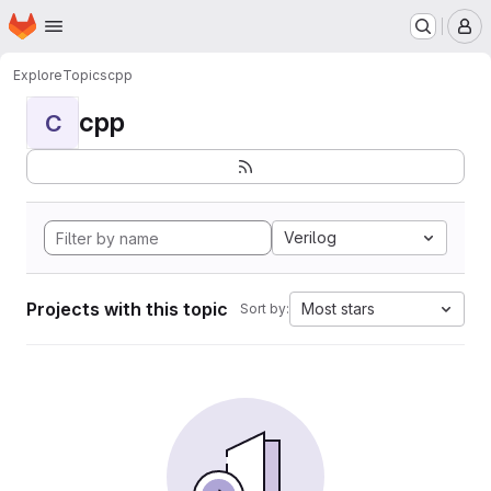
Homepage
Skip to main content
M
Explore
Topics
cpp
cpp
C
Verilog
Projects with this topic
Most stars
Sort by: