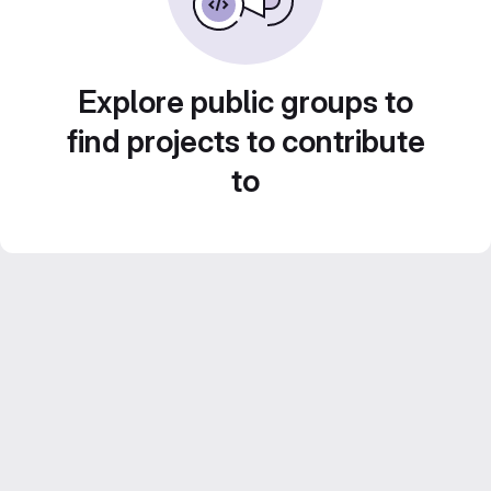
Explore public groups to
find projects to contribute
to