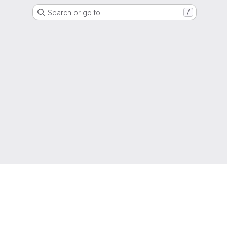
Search or go to…
/