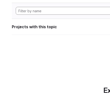
Projects with this topic
Ex