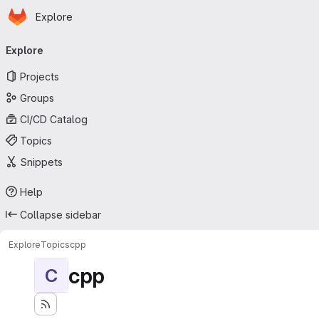
Homepage
Skip to main content
Explore
Primary navigation
Explore
Projects
Groups
CI/CD Catalog
Topics
Snippets
Help
Collapse sidebar
Explore
Topics
cpp
cpp
C