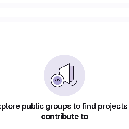
plore public groups to find projects
contribute to