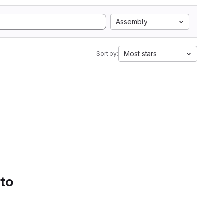
Assembly
Most stars
Sort by:
 to