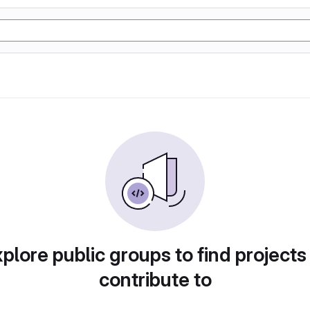
plore public groups to find projects
contribute to