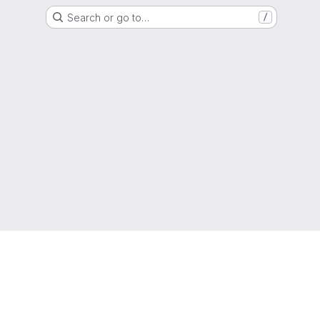
Search or go to…
/