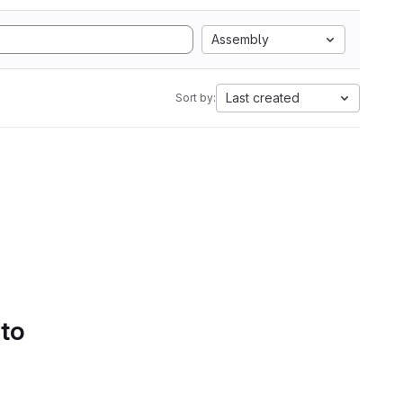
Assembly
Last created
Sort by:
 to