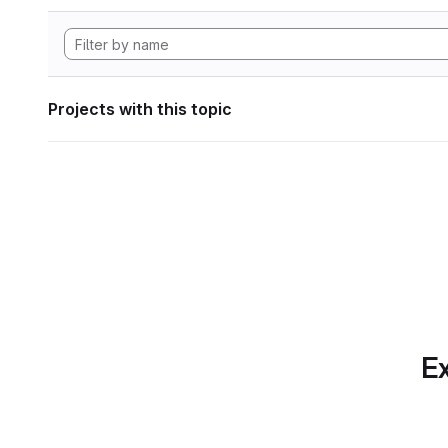
Projects with this topic
Ex