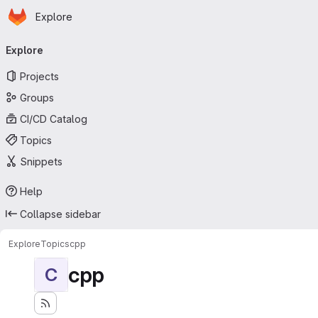
Homepage
Skip to main content
Explore
Primary navigation
Explore
Projects
Groups
CI/CD Catalog
Topics
Snippets
Help
Collapse sidebar
Explore
Topics
cpp
cpp
C