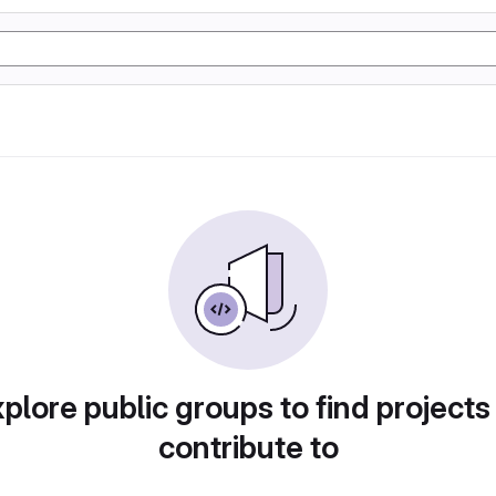
plore public groups to find projects
contribute to