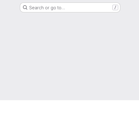
Search or go to…
/