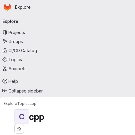
Homepage
Skip to main content
Explore
Primary navigation
Explore
Projects
Groups
CI/CD Catalog
Topics
Snippets
Help
Collapse sidebar
Explore
Topics
cpp
cpp
C