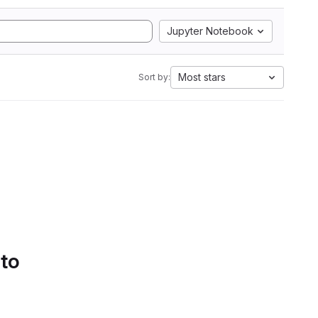
Jupyter Notebook
Most stars
Sort by:
 to