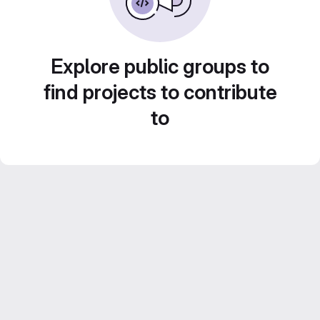
Explore public groups to
find projects to contribute
to