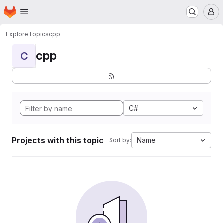
Homepage
Skip to main content
M
Explore
Topics
cpp
cpp
C
C#
Projects with this topic
Name
Sort by: