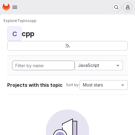
Homepage
Skip to main content
M
Explore
Topics
cpp
cpp
C
JavaScript
Projects with this topic
Most stars
Sort by: