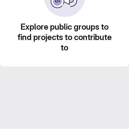
Explore public groups to
find projects to contribute
to