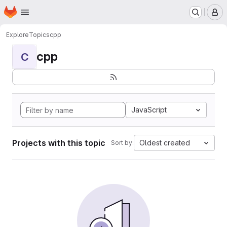
Homepage
Skip to main content
M
Explore
Topics
cpp
cpp
C
JavaScript
Projects with this topic
Oldest created
Sort by: