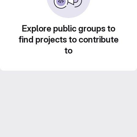
Explore public groups to
find projects to contribute
to