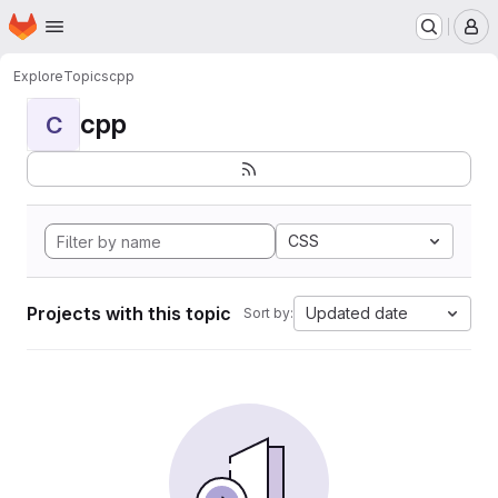
Homepage
Skip to main content
M
Explore
Topics
cpp
cpp
C
CSS
Projects with this topic
Updated date
Sort by: