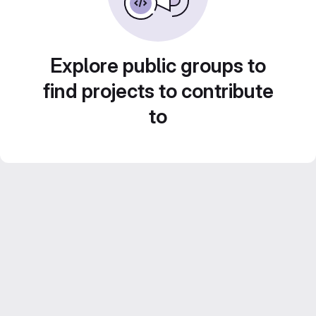
Explore public groups to
find projects to contribute
to