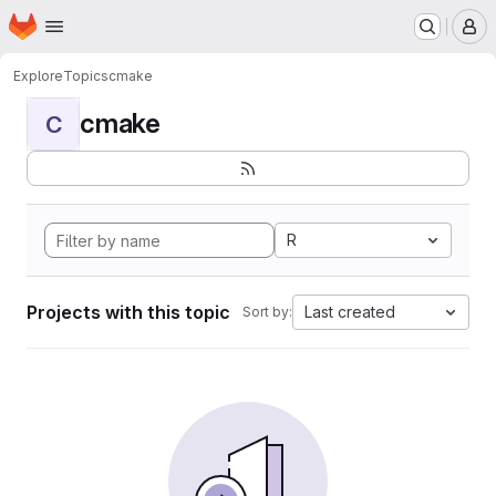
Homepage
Skip to main content
M
Explore
Topics
cmake
cmake
C
R
Projects with this topic
Last created
Sort by: