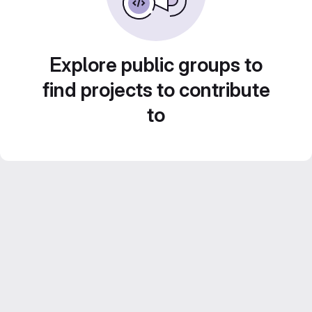
Explore public groups to
find projects to contribute
to