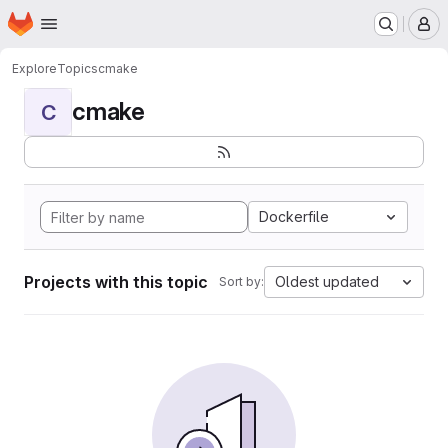
Homepage
Skip to main content
M
Explore
Topics
cmake
cmake
C
Dockerfile
Projects with this topic
Oldest updated
Sort by: