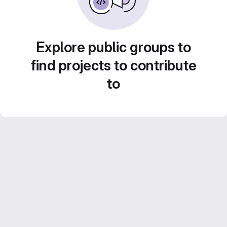
Explore public groups to
find projects to contribute
to