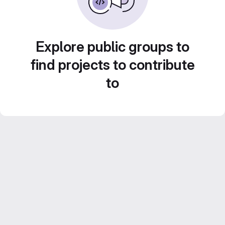
Explore public groups to
find projects to contribute
to