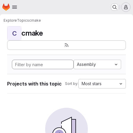
Homepage
Skip to main content
M
Explore
Topics
cmake
cmake
C
Assembly
Projects with this topic
Most stars
Sort by: