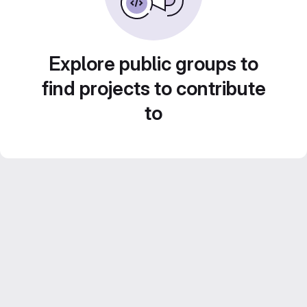
Explore public groups to
find projects to contribute
to