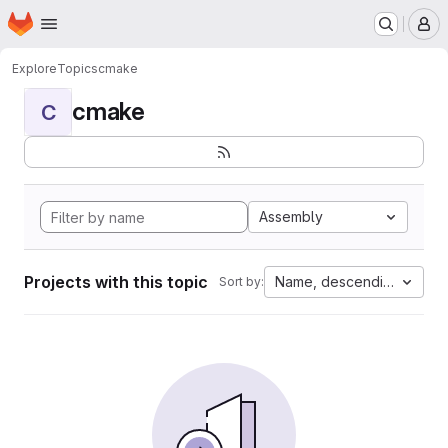
Homepage
Skip to main content
M
Explore
Topics
cmake
cmake
C
Assembly
Projects with this topic
Name, descending
Sort by: