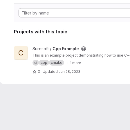
Projects with this topic
View Cpp Example project
Suresoft /
Cpp Example
C
This is an example project demonstrating how to use C++
ci
cpp
cmake
+ 1 more
0
Updated
Jun 28, 2023