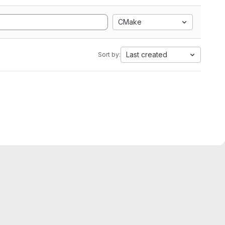
CMake
Last created
Sort by: