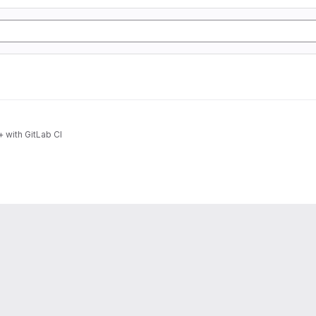
 with GitLab CI