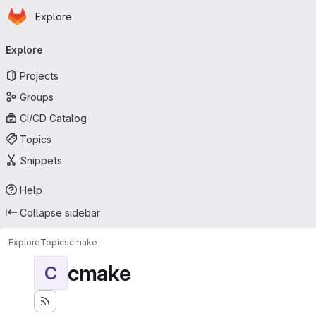
Homepage
Skip to main content
Explore
Primary navigation
Explore
Projects
Groups
CI/CD Catalog
Topics
Snippets
Help
Collapse sidebar
Explore
Topics
cmake
cmake
C