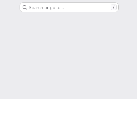
Search or go to…
/