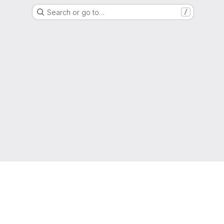
Search or go to…
/