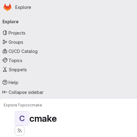
Homepage
Skip to main content
Explore
Primary navigation
Explore
Projects
Groups
CI/CD Catalog
Topics
Snippets
Help
Collapse sidebar
Explore
Topics
cmake
cmake
C