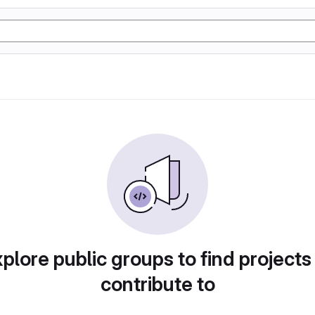
plore public groups to find projects
contribute to