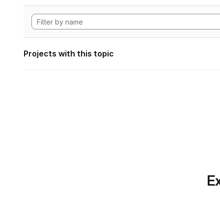
Projects with this topic
Ex