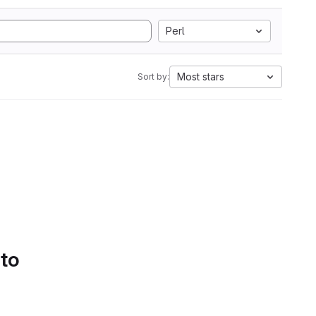
Perl
Most stars
Sort by:
 to