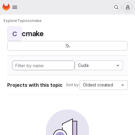
Homepage
Skip to main content
M
Explore
Topics
cmake
cmake
C
Cuda
Projects with this topic
Oldest created
Sort by: