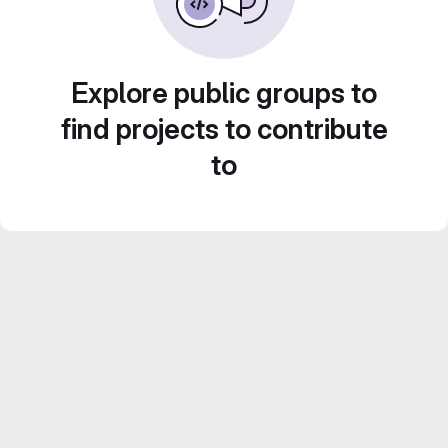
Explore public groups to
find projects to contribute
to