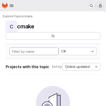
Homepage
Skip to main content
M
Explore
Topics
cmake
cmake
C
C#
Projects with this topic
Oldest updated
Sort by: