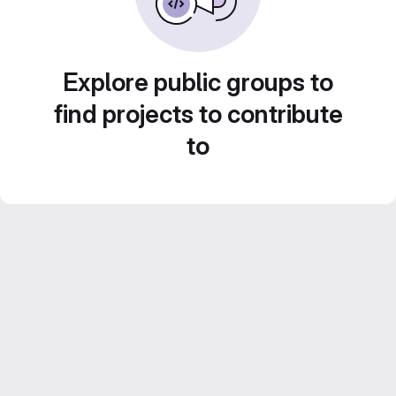
Explore public groups to
find projects to contribute
to