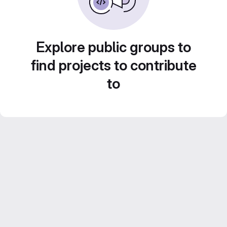
Explore public groups to
find projects to contribute
to