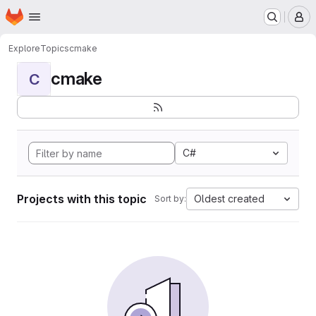
Homepage
Skip to main content
M
Explore
Topics
cmake
cmake
C
C#
Projects with this topic
Oldest created
Sort by: