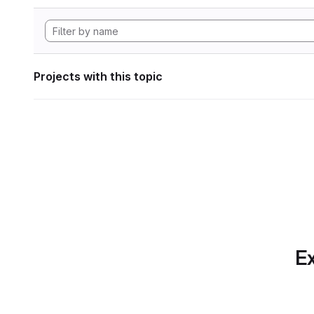
Projects with this topic
Ex