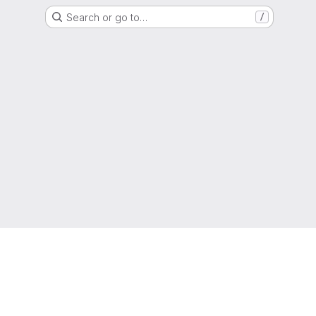
Search or go to…
/