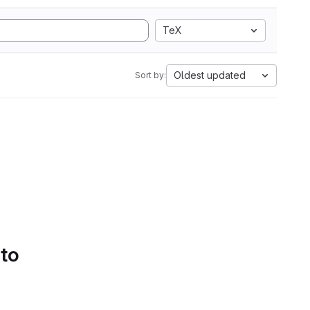
TeX
Oldest updated
Sort by:
 to