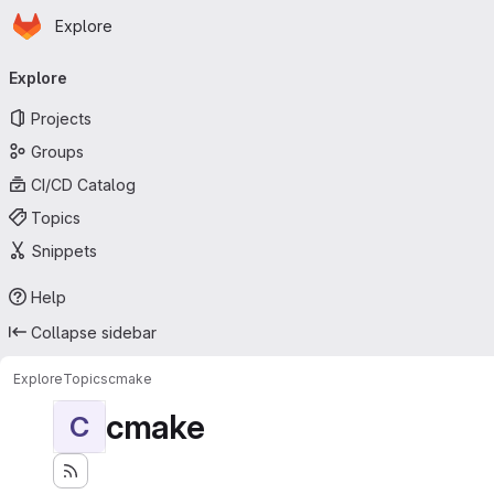
Homepage
Skip to main content
Explore
Primary navigation
Explore
Projects
Groups
CI/CD Catalog
Topics
Snippets
Help
Collapse sidebar
Explore
Topics
cmake
cmake
C