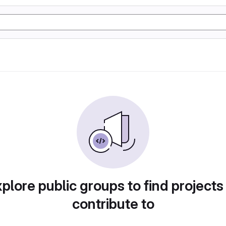
plore public groups to find projects
contribute to