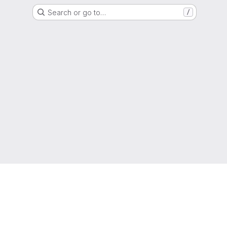
Search or go to…
/