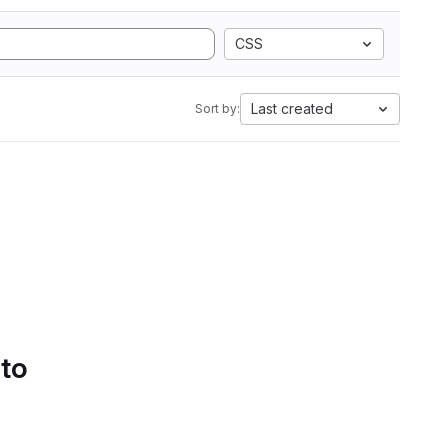
CSS
Last created
Sort by:
 to