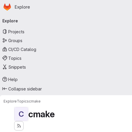
Homepage
Skip to main content
Explore
Primary navigation
Explore
Projects
Groups
CI/CD Catalog
Topics
Snippets
Help
Collapse sidebar
Explore
Topics
cmake
cmake
C