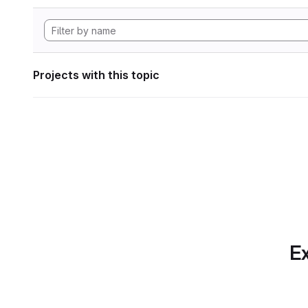
Projects with this topic
Ex