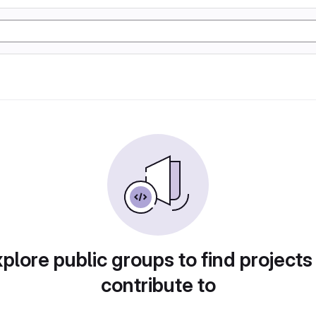
plore public groups to find projects
contribute to