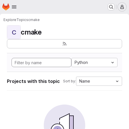
Homepage
Skip to main content
M
Explore
Topics
cmake
cmake
C
Python
Projects with this topic
Name
Sort by: