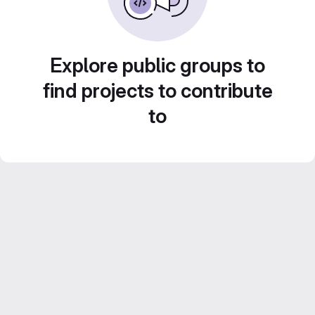
Explore public groups to
find projects to contribute
to