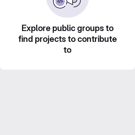
Explore public groups to
find projects to contribute
to