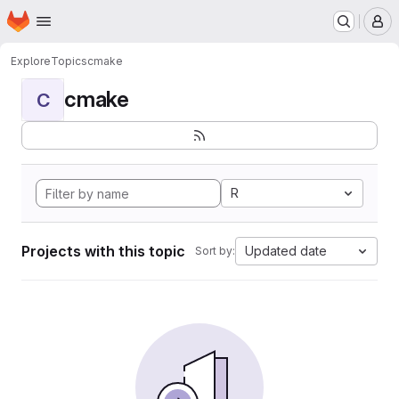
Homepage
Skip to main content
M
Explore
Topics
cmake
cmake
C
R
Projects with this topic
Updated date
Sort by: