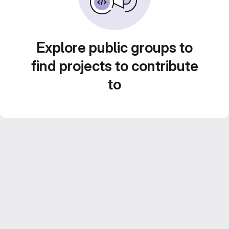
Explore public groups to
find projects to contribute
to