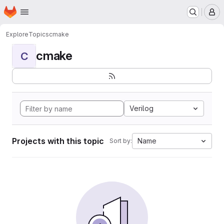
Homepage
Skip to main content
M
Explore
Topics
cmake
cmake
C
Verilog
Projects with this topic
Name
Sort by: