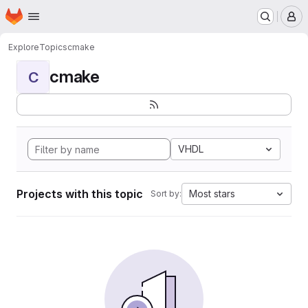
Homepage
Skip to main content
M
Explore
Topics
cmake
cmake
C
VHDL
Projects with this topic
Most stars
Sort by: