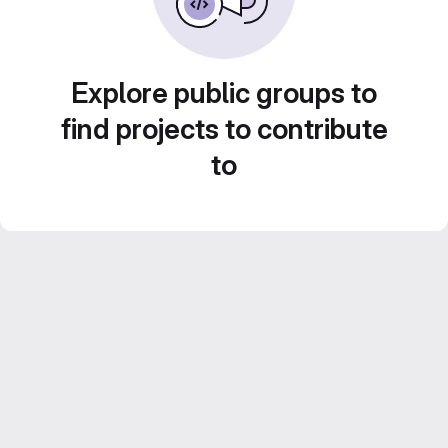
Explore public groups to
find projects to contribute
to