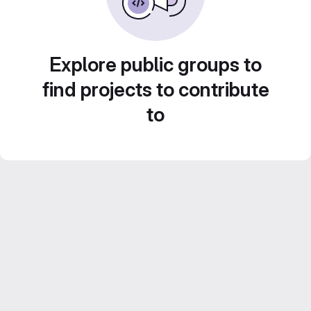
Explore public groups to
find projects to contribute
to