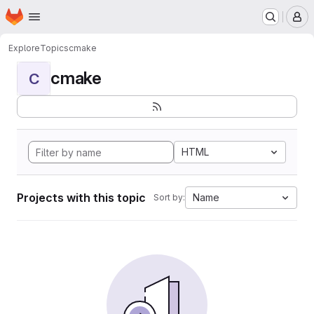
Homepage
Skip to main content
M
Explore
Topics
cmake
cmake
C
HTML
Projects with this topic
Name
Sort by: