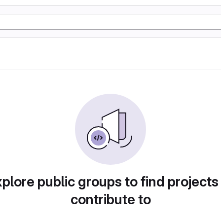
plore public groups to find projects
contribute to