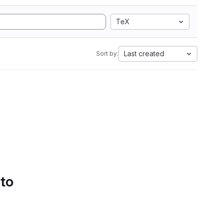
TeX
Last created
Sort by:
 to