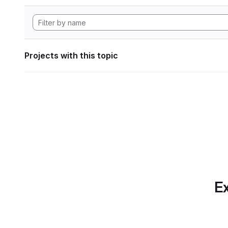
Projects with this topic
Ex