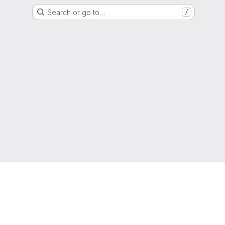
Search or go to…
/