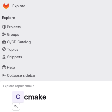
Homepage
Skip to main content
Explore
Primary navigation
Explore
Projects
Groups
CI/CD Catalog
Topics
Snippets
Help
Collapse sidebar
Explore
Topics
cmake
cmake
C