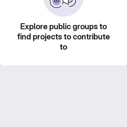
Explore public groups to
find projects to contribute
to