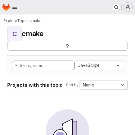
Homepage
Skip to main content
M
Explore
Topics
cmake
cmake
C
JavaScript
Projects with this topic
Name
Sort by: