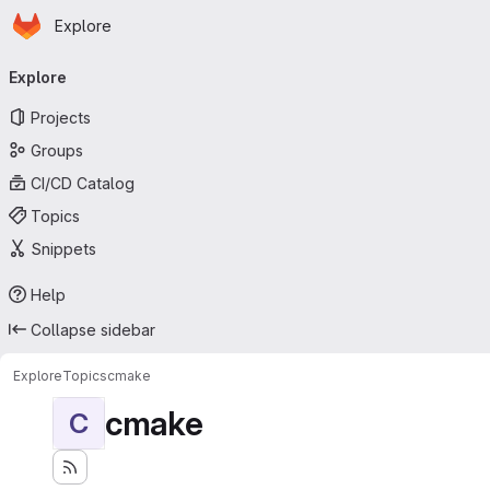
Homepage
Skip to main content
Explore
Primary navigation
Explore
Projects
Groups
CI/CD Catalog
Topics
Snippets
Help
Collapse sidebar
Explore
Topics
cmake
cmake
C