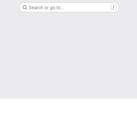
Search or go to…
/