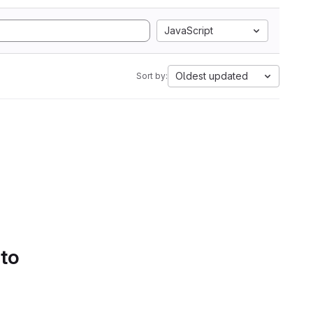
JavaScript
Oldest updated
Sort by:
 to