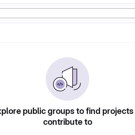
plore public groups to find projects
contribute to