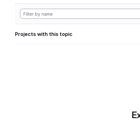
Projects with this topic
Ex