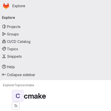
Homepage
Skip to main content
Explore
Primary navigation
Explore
Projects
Groups
CI/CD Catalog
Topics
Snippets
Help
Collapse sidebar
Explore
Topics
cmake
cmake
C