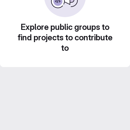
Explore public groups to
find projects to contribute
to