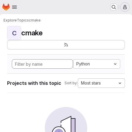
Homepage
Skip to main content
M
Explore
Topics
cmake
cmake
C
Python
Projects with this topic
Most stars
Sort by: