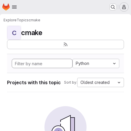
Homepage
Skip to main content
M
Explore
Topics
cmake
cmake
C
Python
Projects with this topic
Oldest created
Sort by: