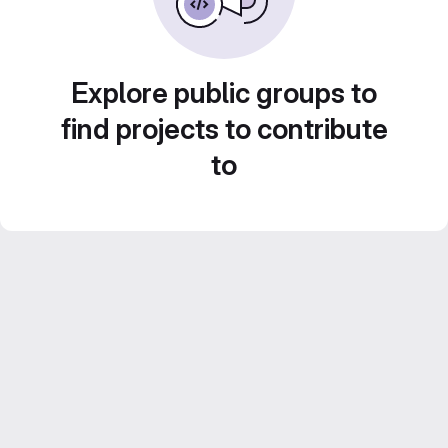
Explore public groups to
find projects to contribute
to