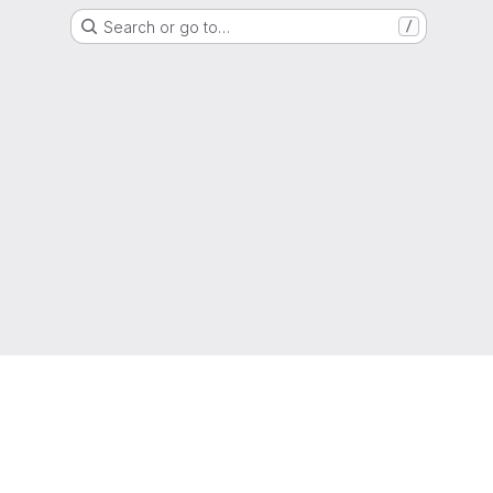
Search or go to…
/