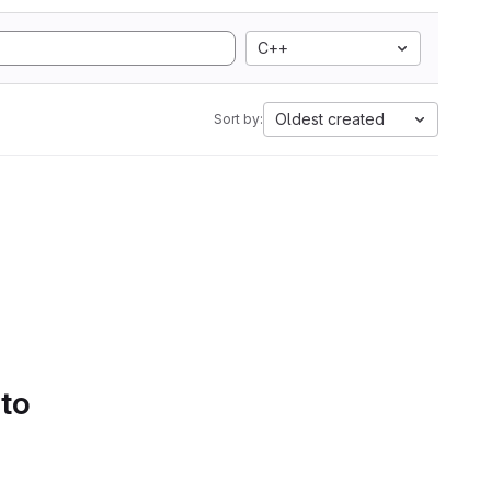
C++
Oldest created
Sort by:
 to