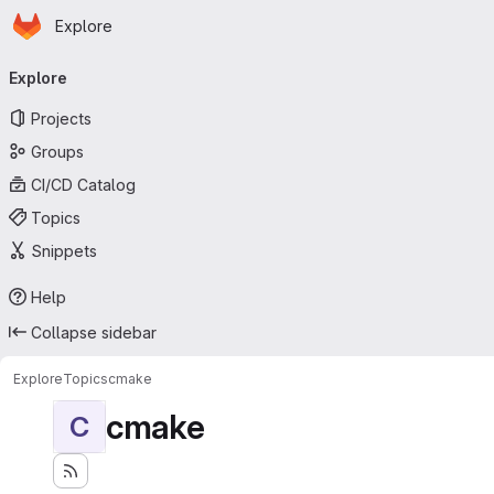
Homepage
Skip to main content
Explore
Primary navigation
Explore
Projects
Groups
CI/CD Catalog
Topics
Snippets
Help
Collapse sidebar
Explore
Topics
cmake
cmake
C