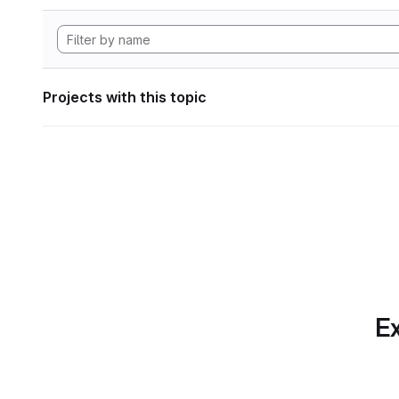
Projects with this topic
Ex