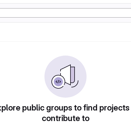
plore public groups to find projects
contribute to