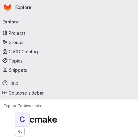
Homepage
Skip to main content
Explore
Primary navigation
Explore
Projects
Groups
CI/CD Catalog
Topics
Snippets
Help
Collapse sidebar
Explore
Topics
cmake
cmake
C