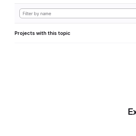
Projects with this topic
Ex