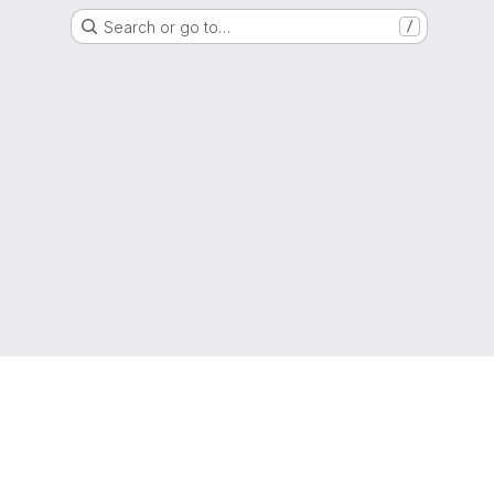
Search or go to…
/