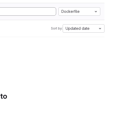
Dockerfile
Updated date
Sort by:
 to