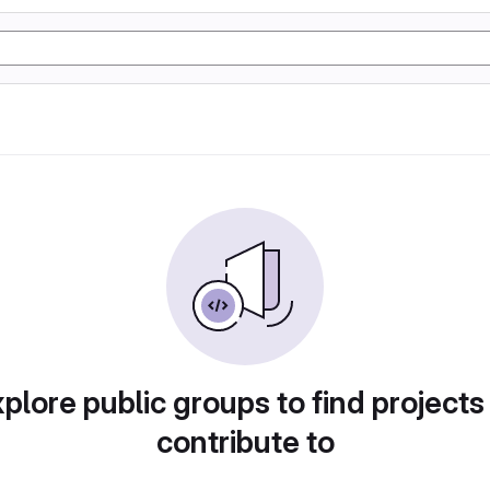
plore public groups to find projects
contribute to