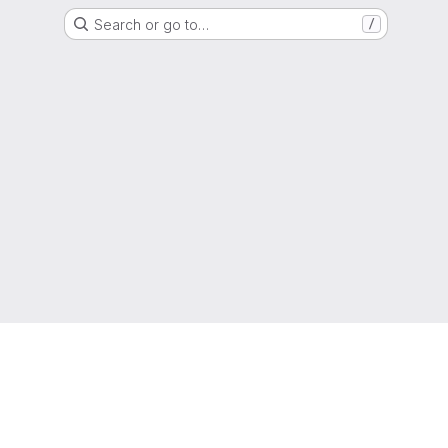
Search or go to…
/