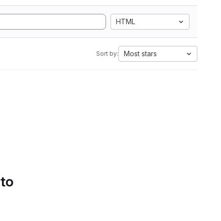
HTML
Most stars
Sort by:
 to