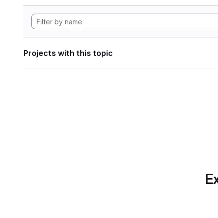
Projects with this topic
Ex