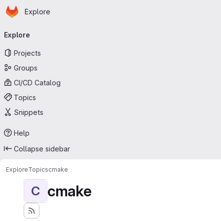
Homepage
Skip to main content
Explore
Primary navigation
Explore
Projects
Groups
CI/CD Catalog
Topics
Snippets
Help
Collapse sidebar
Explore
Topics
cmake
cmake
C