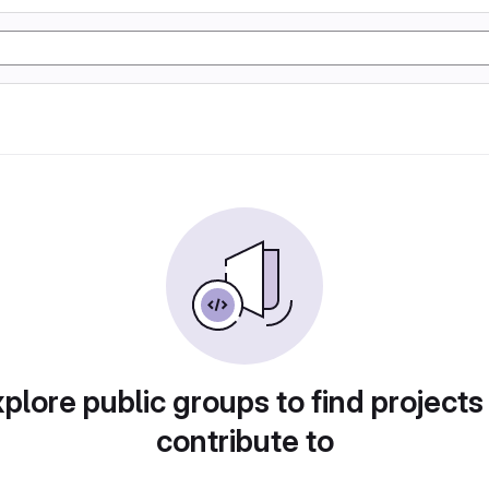
plore public groups to find projects
contribute to