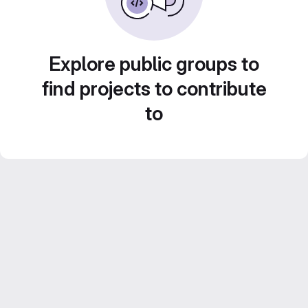
Explore public groups to
find projects to contribute
to