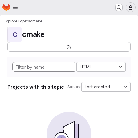
Homepage
Skip to main content
M
Explore
Topics
cmake
cmake
C
HTML
Projects with this topic
Last created
Sort by: